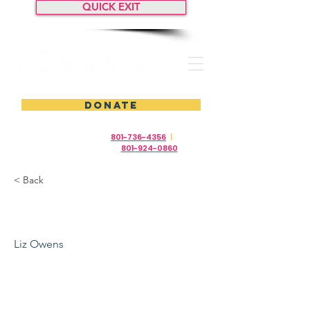
QUICK EXIT
DONATE
24/7 Crisis Help Line
801-736-4356
|
24/7
Ayuda en Español
801-924-0860
< Back
2019
Liz Owens