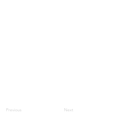
Previous
Next