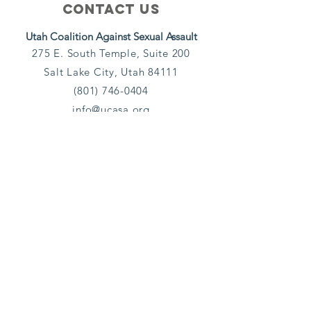
Contact Us
Utah Coalition Against Sexual Assault
275 E. South Temple, Suite 200
Salt Lake City, Utah 84111
(801) 746-0404
info@ucasa.org
Subscribe
Email
Yes, subscribe me to your 