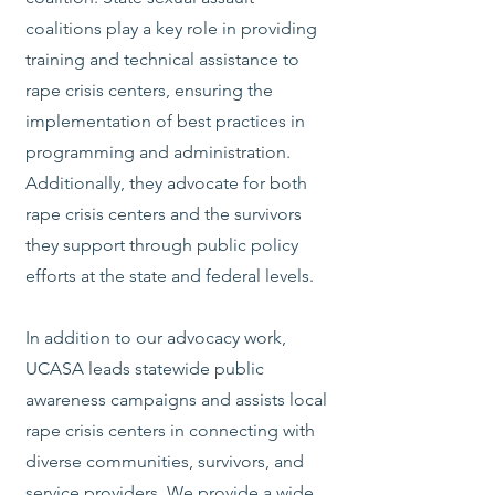
coalitions play a key role in providing
training and technical assistance to
rape crisis centers, ensuring the
implementation of best practices in
programming and administration.
Additionally, they advocate for both
rape crisis centers and the survivors
they support through public policy
efforts at the state and federal levels.
In addition to our advocacy work,
UCASA leads statewide public
awareness campaigns and assists local
rape crisis centers in connecting with
diverse communities, survivors, and
service providers. We provide a wide