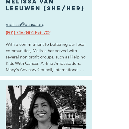
elementary school.
melissa van
leeuwen (she/her)
melissa@ucasa.org
(801) 746-0404 Ext. 702
With a commitment to bettering our local 
communities, Melissa has served with 
several non profit groups, such as Helping 
Kids With Cancer, Airline Ambassadors, 
Macy's Advisory Council, International 
Orphanages and she has also worked with 
high risk teens in group homes in an effort 
to get them back on track. She is 
passionate about creating a safer society 
for the next generation. It is this 
motivation that inspired her to be a part 
of the mission here at UCASA.  Melissa 
hopes that her role as Outreach 
Development Director will utilize her 