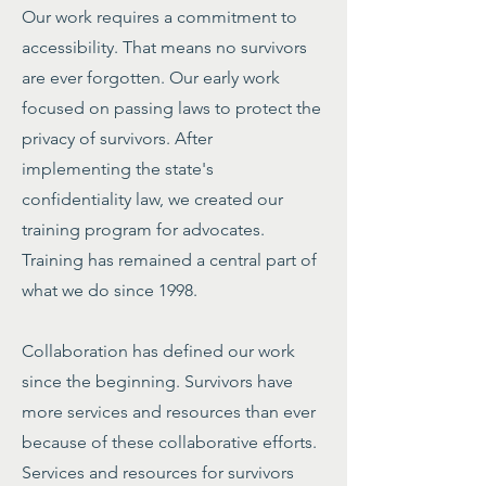
Our work requires a commitment to
accessibility. That means no survivors
are ever forgotten. Our early work
focused on passing laws to protect the
privacy of survivors. After
implementing the state's
confidentiality law, we created our
training program for advocates.
Training has remained a central part of
what we do since 1998.
Collaboration has defined our work
since the beginning. Survivors have
more services and resources than ever
because of these collaborative efforts.
Services and resources for survivors