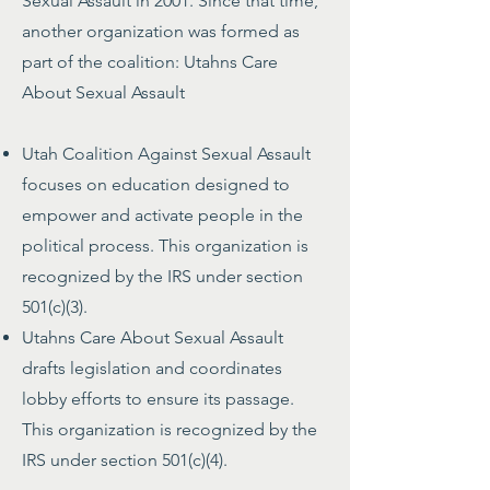
Sexual Assault in 2001. Since that time,
another organization was formed as
part of the coalition: Utahns Care
About Sexual Assault
Utah Coalition Against Sexual Assault
focuses on education designed to
empower and activate people in the
political process. This organization is
recognized by the IRS under section
501(c)(3).
Utahns Care About Sexual Assault
drafts legislation and coordinates
lobby efforts to ensure its passage.
This organization is recognized by the
IRS under section 501(c)(4).