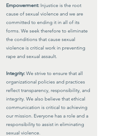
Empowerment:
Injustice is the root
cause of sexual violence and we are
committed to ending it in all of its
forms. We seek therefore to eliminate
the conditions that cause sexual
violence is critical work in preventing
rape and sexual assault.
Integrity:
We strive to ensure that all
organizational policies and practices
reflect transparency, responsibility, and
integrity. We also believe that ethical
communication is critical to achieving
our mission. Everyone has a role and a
responsibility to assist in eliminating
sexual violence.