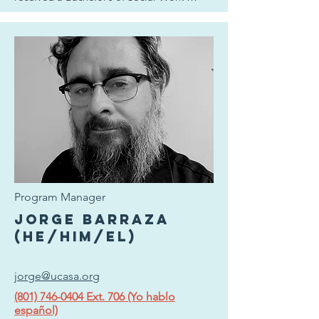
degree at the University of Utah. She looks 
forward to her path with a dedication to 
empathy, compassion, and continued 
learning to the mission of UCASA and the 
broader cause of anti-violence.
Program Manager
Jorge Barraza
(he/him/el)
jorge@ucasa.org
(801) 746-0404 Ext. 706 (Yo hablo
español)