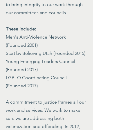
to bring integrity to our work through
our committees and councils.
These include:
Men's Anti-Violence Network
(Founded 2001)
Start by Believing Utah (Founded 2015)
Young Emerging Leaders Council
(Founded 2017)
LGBTQ Coordinating Council
(Founded 2017)
A commitment to justice frames all our
work and services. We work to make
sure we are addressing both
victimization and offending. In 2012,