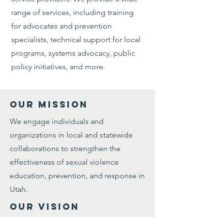
range of services, including training
for advocates and prevention
specialists, technical support for local
programs, systems advocacy, public
policy initiatives, and more.
OUR MISSION
We engage individuals and
organizations in local and statewide
collaborations to strengthen the
effectiveness of sexual violence
education, prevention, and response in
Utah.
OUR VISION