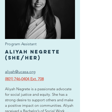
strong interest in using storytelling and 
strategy to create impact and increase 
engagement around important issues. 
Outside of her academic and professional 
work, she enjoys traveling, watching 
movies, is an avid theater/concert 
attendee, and is always curious about new 
ideas, perspectives, and experiences.
Program Assistant
Aliyah Negrete
(she/her)
aliyah@ucasa.org
(801) 746-0404 Ext. 708
Aliyah Negrete is a passionate advocate 
for social justice and equity. She has a 
strong desire to support others and make 
a positive impact on communities. Aliyah 
received a Bachelor’s of Social Work 