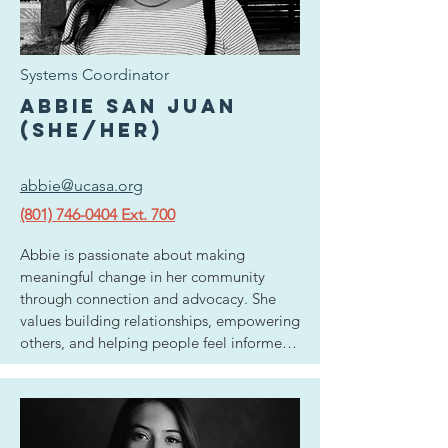
natural ability to connect with people 
from all backgrounds and form alliances 
with our local businesses and community 
Systems Coordinator
members with the common goal in mind 
to provide resources and awareness to 
Abbie San Juan
survivors and advocates alike. Raising her 
(she/her)
family in Utah has fostered a love for 
hiking, biking, and exploring historic small 
abbie@ucasa.org
towns and backcountry.
(801) 746-0404 Ext. 700
Abbie is passionate about making 
meaningful change in her community 
through connection and advocacy. She 
values building relationships, empowering 
others, and helping people feel informed 
and supported in the spaces they move 
through. Abbie is a full time student at the 
University of Utah with a background in 
marketing, where she has developed a 