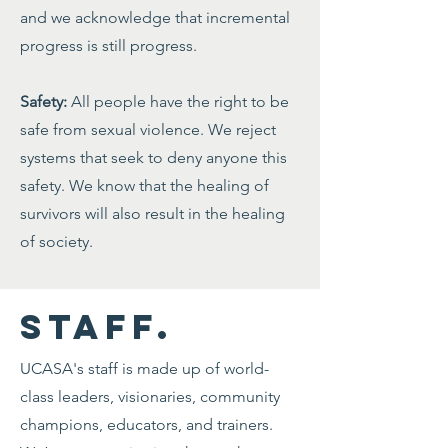
and we acknowledge that incremental
progress is still progress.
Safety:
All people have the right to be
safe from sexual violence. We reject
systems that seek to deny anyone this
safety. We know that the healing of
survivors will also result in the healing
of society.
STAFF.
UCASA's staff is made up of world-
class leaders, visionaries, community
champions, educators, and trainers.