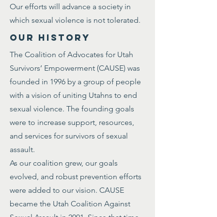
Our efforts will advance a society in
which sexual violence is not tolerated.
OUR HISTORY
The Coalition of Advocates for Utah
Survivors’ Empowerment (CAUSE) was
founded in 1996 by a group of people
with a vision of uniting Utahns to end
sexual violence. The founding goals
were to increase support, resources,
and services for survivors of sexual
assault.
As our coalition grew, our goals
evolved, and robust prevention efforts
were added to our vision. CAUSE
became the Utah Coalition Against