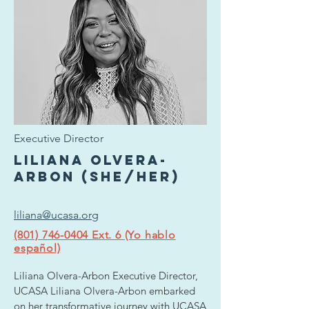
Executive Director
Liliana Olvera-
Arbon (she/her)
liliana@ucasa.org
(801) 746-0404 Ext. 6 (Yo hablo
español)
Liliana Olvera-Arbon Executive Director, 
UCASA Liliana Olvera-Arbon embarked 
on her transformative journey with UCASA 