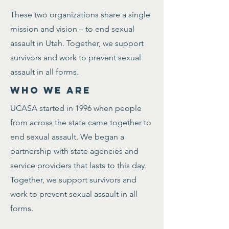
These two organizations share a single
mission and vision – to end sexual
assault in Utah. Together, we support
survivors and work to prevent sexual
assault in all forms.
WHO WE ARE
UCASA started in 1996 when people
from across the state came together to
end sexual assault. We began a
partnership with state agencies and
service providers that lasts to this day.
Together, we support survivors and
work to prevent sexual assault in all
forms.