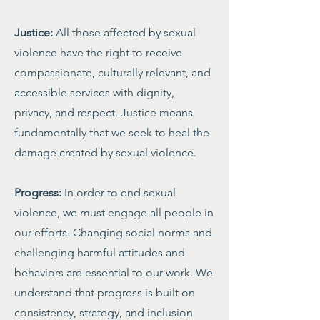
Justice:
All those affected by sexual
violence have the right to receive
compassionate, culturally relevant, and
accessible services with dignity,
privacy, and respect. Justice means
fundamentally that we seek to heal the
damage created by sexual violence.
Progress:
In order to end sexual
violence, we must engage all people in
our efforts. Changing social norms and
challenging harmful attitudes and
behaviors are essential to our work. We
understand that progress is built on
consistency, strategy, and inclusion