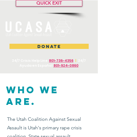
QUICK EXIT
DONATE
24/7 Crisis Help Line
801-736-4356
|
24/7
Ayuda en Español
801-924-0860
WHO WE
ARE.
The Utah Coalition Against Sexual
Assault is Utah's primary rape crisis
coalition. State sexual assault