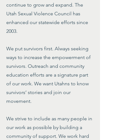
continue to grow and expand. The
Utah Sexual Violence Council has
enhanced our statewide efforts since
2003.
We put survivors first. Always seeking
ways to increase the empowerment of
survivors. Outreach and community
education efforts are a signature part
of our work. We want Utahns to know
survivors’ stories and join our
movement.
We strive to include as many people in
our work as possible by building a
community of support. We work hard