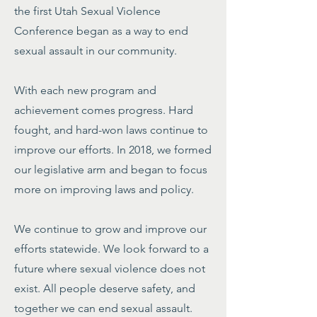
the first Utah Sexual Violence
Conference began as a way to end
sexual assault in our community.
With each new program and
achievement comes progress. Hard
fought, and hard-won laws continue to
improve our efforts. In 2018, we formed
our legislative arm and began to focus
more on improving laws and policy.
We continue to grow and improve our
efforts statewide. We look forward to a
future where sexual violence does not
exist. All people deserve safety, and
together we can end sexual assault.