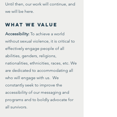
Until then, our work will continue, and
we will be here.
WHAT WE VALUE
Accessibility:
To achieve a world
without sexual violence, it is critical to
effectively engage people of all
abilities, genders, religions,
nationalities, ethnicities, races, etc. We
are dedicated to accommodating all
who will engage with us. We
constantly seek to improve the
accessibility of our messaging and
programs and to boldly advocate for
all survivors.