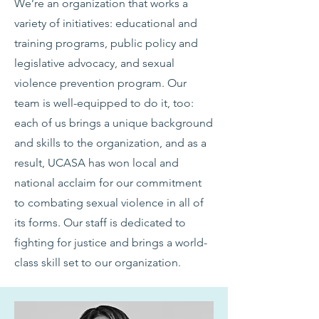
We’re an organization that works a
variety of initiatives: educational and
training programs, public policy and
legislative advocacy, and sexual
violence prevention program. Our
team is well-equipped to do it, too:
each of us brings a unique background
and skills to the organization, and as a
result, UCASA has won local and
national acclaim for our commitment
to combating sexual violence in all of
its forms. Our staff is dedicated to
fighting for justice and brings a world-
class skill set to our organization.