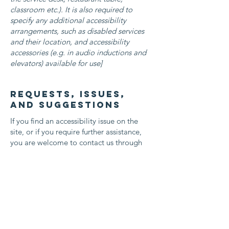
classroom etc.). It is also required to
specify any additional accessibility
arrangements, such as disabled services
and their location, and accessibility
accessories (e.g. in audio inductions and
elevators) available for use]
Requests, issues,
and suggestions
If you find an accessibility issue on the
site, or if you require further assistance,
you are welcome to contact us through
the organization's accessibility
coordinator:
[Name of the accessibility coordinator]
[Telephone number of the accessibility
coordinator]
[Email address of the accessibility
coordinator]
[Enter any additional contact details if