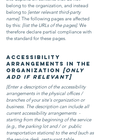
belong to the organization, and instead
belong to
[enter relevant third-party
name]
. The following pages are affected
by this:
[list the URLs of the pages]
. We
therefore declare partial compliance with
the standard for these pages.
Accessibility
arrangements in the
organization
[only
add if relevant]
[Enter a description of the accessibility
arrangements in the physical offices /
branches of your site's organization or
business. The description can include all
current accessibility arrangements -
starting from the beginning of the service
(e.g., the parking lot and / or public
transportation stations) to the end (such as
the service desk, restaurant table,