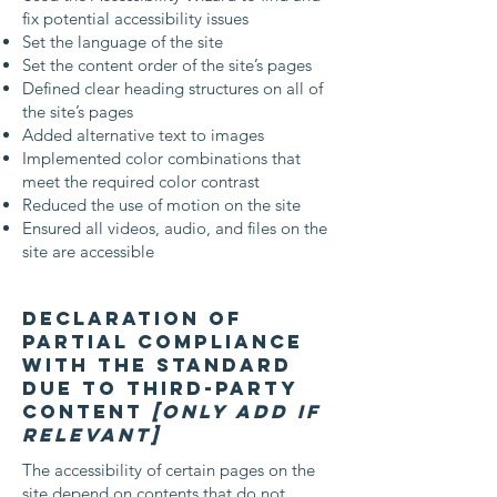
fix potential accessibility issues
Set the language of the site
Set the content order of the site’s pages
Defined clear heading structures on all of
the site’s pages
Added alternative text to images
Implemented color combinations that
meet the required color contrast
Reduced the use of motion on the site
Ensured all videos, audio, and files on the
site are accessible
Declaration of
partial compliance
with the standard
due to third-party
content
[only add if
relevant]
The accessibility of certain pages on the
site depend on contents that do not