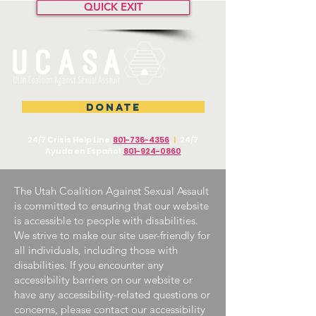
QUICK EXIT
DONATE
24/7 Crisis Help Line
801-736-4356
|
24/7
Ayuda en Español
801-924-0860
The Utah Coalition Against Sexual Assault
is committed to ensuring that our website
is accessible to people with disabilities.
We strive to make our site user-friendly for
all individuals, including those with
disabilities. If you encounter any
accessibility barriers on our website or
have any accessibility-related questions or
concerns, please contact our accessibility