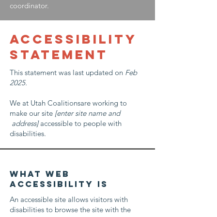
coordinator.
ACCESSIBILITY
STATEMENT
This statement was last updated on
Feb
2025.
We at Utah Coalitionsare working to
make our site
[enter site name and
address]
accessible to people with
disabilities.
What web
accessibility is
An accessible site allows visitors with
disabilities to browse the site with the