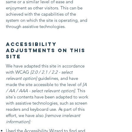
same or a similar level of ease and
enjoyment as other visitors. This can be
achieved with the capabilities of the
system on which the site is operating, and
through assistive technologies.
Accessibility
adjustments on this
site
We have adapted this site in accordance
with WCAG
[2.0 / 2.1 / 2.2 - select
relevant option]
guidelines, and have
made the site accessible to the level of
[A
/ AA / AAA - select relevant option].
This
site's contents have been adapted to work
with assistive technologies, such as screen
readers and keyboard use. As part of this
effort, we have also
[remove irrelevant
information]:
Used the Accessibility Wizard to find and