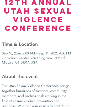
12TH ANNUAL
UTAH SEXUAL
VIOLENCE
CONFERENCE
Time & Location
Sep 10, 2026, 9:00 AM – Sep 11, 2026, 4:00 PM
Zions Tech Center, 7860 Bingham Jct Blvd,
Midvale, UT 84047, USA
About the event
The Utah Sexual Violence Conference brings 
together hundreds of survivors, community 
members, and professionals working in the 
field of sexual violence prevention and 
response. Whether your goal is to contribute 