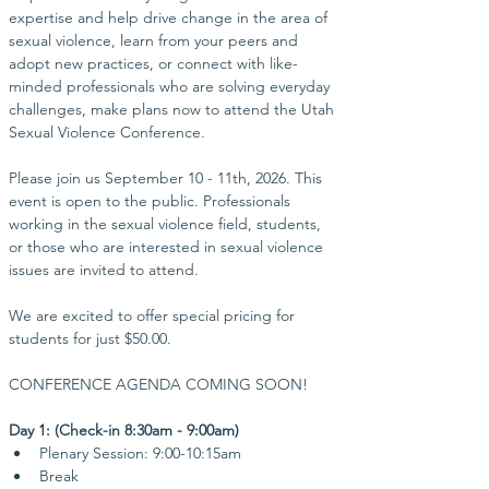
expertise and help drive change in the area of 
sexual violence, learn from your peers and 
adopt new practices, or connect with like-
minded professionals who are solving everyday 
challenges, make plans now to attend the Utah 
Sexual Violence Conference.
Please join us September 10 - 11th, 2026. This 
event is open to the public. Professionals 
working in the sexual violence field, students, 
or those who are interested in sexual violence 
issues are invited to attend. 
We are excited to offer special pricing for 
students for just $50.00.
​CONFERENCE AGENDA COMING SOON!
Day 1: (Check-in 8:30am - 9:00am)
Plenary Session: 9:00-10:15am
Break