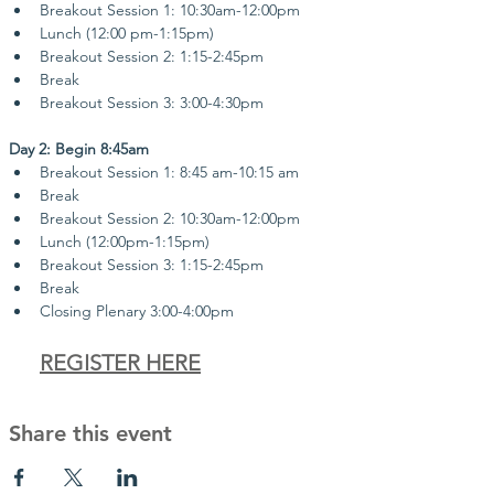
Breakout Session 1: 10:30am-12:00pm
Lunch (12:00 pm-1:15pm)
Breakout Session 2: 1:15-2:45pm
Break
Breakout Session 3: 3:00-4:30pm
Day 2: Begin 8:45am
Breakout Session 1: 8:45 am-10:15 am
Break
Breakout Session 2: 10:30am-12:00pm
Lunch (12:00pm-1:15pm)
Breakout Session 3: 1:15-2:45pm
Break
Closing Plenary 3:00-4:00pm
REGISTER HERE
Share this event