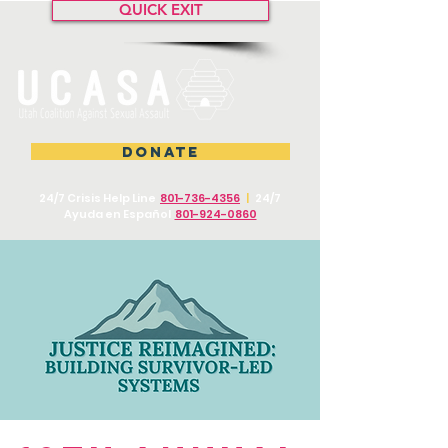
QUICK EXIT
DONATE
24/7 Crisis Help Line
801-736-4356
|
24/7
Ayuda en Español
801-924-0860