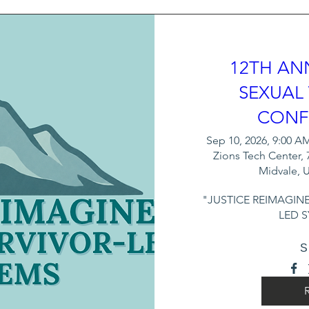
dignity of victims.

ictims' self-advocacy and personal 
12TH AN
sponse processes.

SEXUAL
r role as an advocate and reinforces their 
CONF
nts, and to victims.

Sep 10, 2026, 9:00 AM
Zions Tech Center, 
ult advocates as rape crisis counselors - 
Midvale, 
l communications with clients. 

"JUSTICE REIMAGINE
LED 
ence, and we are confident that this 
 be a valuable enhancement to your current 
S
.

elopment organization, we combine 