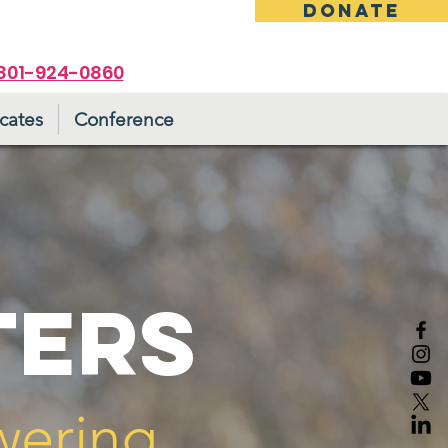
DONATE
801-924-0860
cates
Conference
TERS
wering