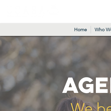
24/7 Crisis H
Home
Who We
AGE
We be