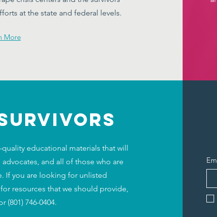
orts at the state and federal levels.
n More
 SURVIVORS
uality educational materials that will
Em
 advocates, and all of those who are
 If you are looking for unlisted
 for resources that we should provide,
or (801) 746-0404.